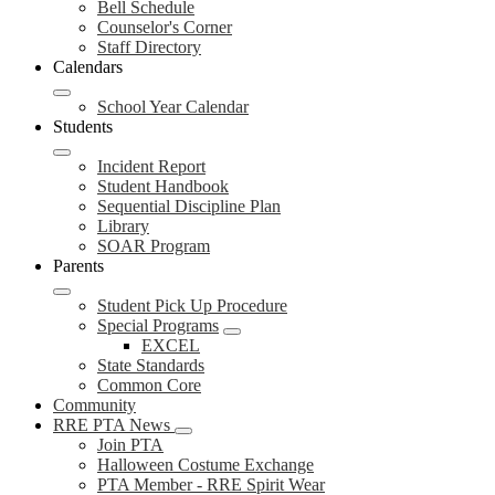
Bell Schedule
Counselor's Corner
Staff Directory
Calendars
School Year Calendar
Students
Incident Report
Student Handbook
Sequential Discipline Plan
Library
SOAR Program
Parents
Student Pick Up Procedure
Special Programs
EXCEL
State Standards
Common Core
Community
RRE PTA News
Join PTA
Halloween Costume Exchange
PTA Member - RRE Spirit Wear