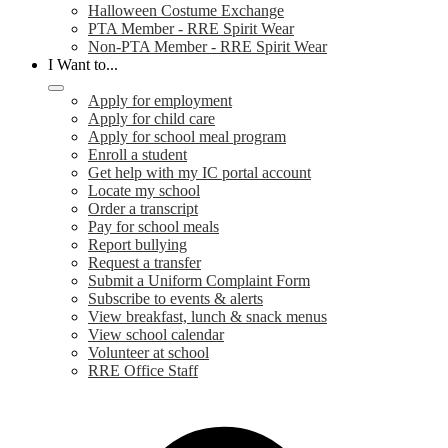
Halloween Costume Exchange
PTA Member - RRE Spirit Wear
Non-PTA Member - RRE Spirit Wear
I Want to...
Apply for employment
Apply for child care
Apply for school meal program
Enroll a student
Get help with my IC portal account
Locate my school
Order a transcript
Pay for school meals
Report bullying
Request a transfer
Submit a Uniform Complaint Form
Subscribe to events & alerts
View breakfast, lunch & snack menus
View school calendar
Volunteer at school
RRE Office Staff