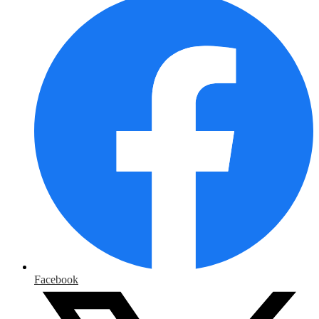
Facebook