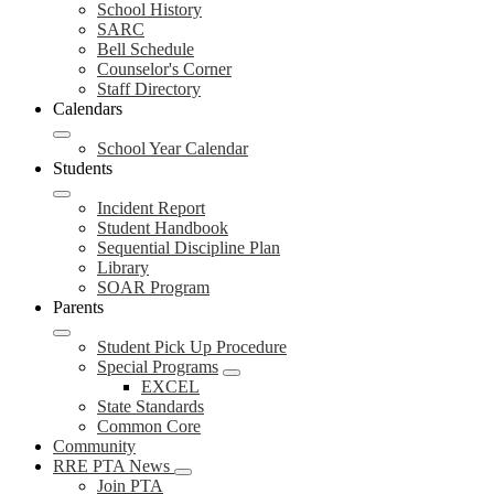
School History
SARC
Bell Schedule
Counselor's Corner
Staff Directory
Calendars
School Year Calendar
Students
Incident Report
Student Handbook
Sequential Discipline Plan
Library
SOAR Program
Parents
Student Pick Up Procedure
Special Programs
EXCEL
State Standards
Common Core
Community
RRE PTA News
Join PTA