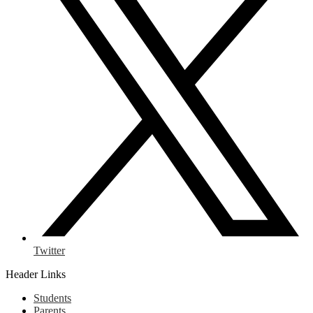
Twitter
Header Links
Students
Parents