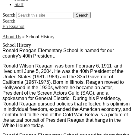
Staff
Search
Search
Search
En Español
About Us
»
School History
School History
Ronald Reagan Elementary School is named for our
country's 40th President.
Ronald Wilson Reagan, was born February 6, 1911 and
lived until June 5, 2004. He was the 40th President of the
United States (1981-1989) and the 33rd Governor of
California (1967-1975). Born in Illinois, Reagan moved to
Hollywood in the 1930s, where he became an actor,
President of the Screen Actors Guild (SAG), and a
spokesman for General Electric. During his Presidency,
Ronald Reagan pursued policies that reflected his optimism
in individual freedom, expanded the American economy, and
contributed to the end of the Cold War.
Below is a picture of
the actual portrait of President Reagan that hangs in the
White House today.