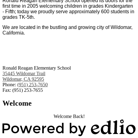
Ronald Reagan Elementary School opened its doors for the
first time in 2005 welcoming children in grades Kindergarten
- Fifth; today we proudly serve approximately 600 students in
grades TK-5th.
We are located in the bustling and growing city of Wildomar,
California.
Ronald Reagan Elementary School
35445 Wildomar Trail
Wildomar, CA 92595
Phone:
(951) 253-7650
Fax: (951) 253-7655
Welcome
Welcome Back!