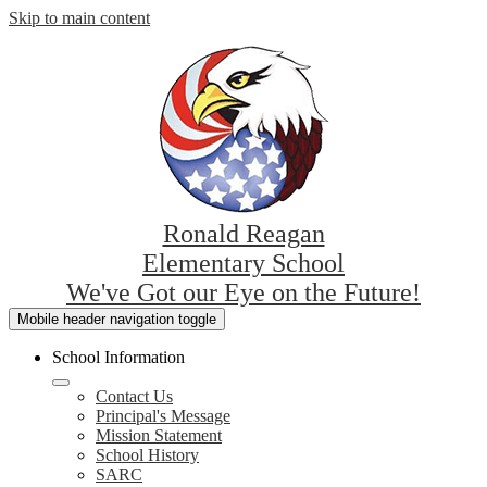
Skip to main content
Ronald Reagan
Elementary School
We've Got our Eye on the Future!
Mobile header navigation toggle
School Information
Contact Us
Principal's Message
Mission Statement
School History
SARC