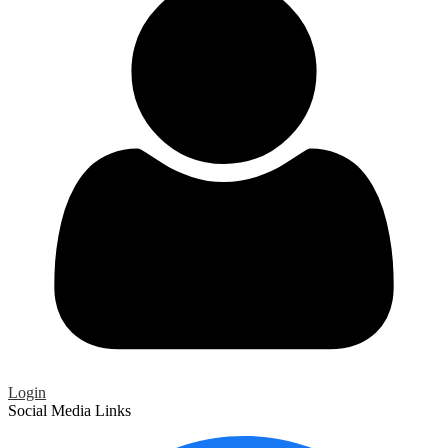
Login
Social Media Links