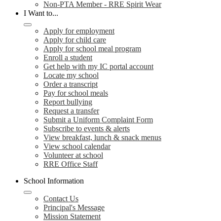
Non-PTA Member - RRE Spirit Wear
I Want to...
Apply for employment
Apply for child care
Apply for school meal program
Enroll a student
Get help with my IC portal account
Locate my school
Order a transcript
Pay for school meals
Report bullying
Request a transfer
Submit a Uniform Complaint Form
Subscribe to events & alerts
View breakfast, lunch & snack menus
View school calendar
Volunteer at school
RRE Office Staff
School Information
Contact Us
Principal's Message
Mission Statement